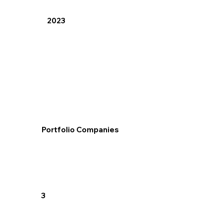
2023
Portfolio Companies
3