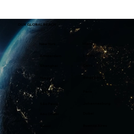
OUR GLOBAL REACH
Miami
New York
Lagos
Amsterdam
Cairo
Shanghai
Singapore
Tokyo
Paris
London
Johannesburg
São Paulo
Dubai
Abu Dhabi
Buenos Aires
Seoul