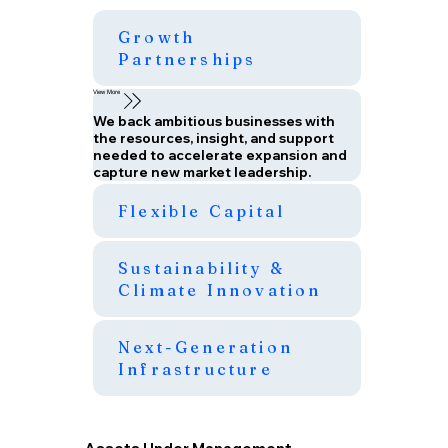
Growth
Partnerships
View More
We back ambitious businesses with
the resources, insight, and support
needed to accelerate expansion and
capture new market leadership.
Flexible Capital
Sustainability &
Climate Innovation
Next-Generation
Infrastructure