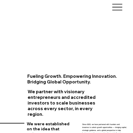
Fueling Growth. Empowering Innovation.
Bridging Global Opportunity.
We partner with visionary
entrepreneurs and accredited
investors to scale businesses
across every sector, in every
region.
We were established
Since 2023, we have partnered with founders and
investors to unlock growth opportunities — bringing capital,
on the idea that
strategic guidance, and a global perspective to help