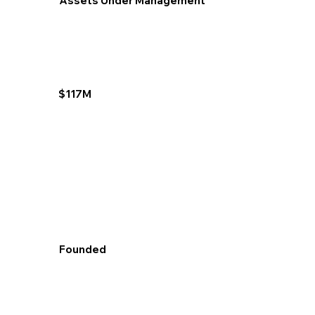
Assets Under Management
$117M
Founded