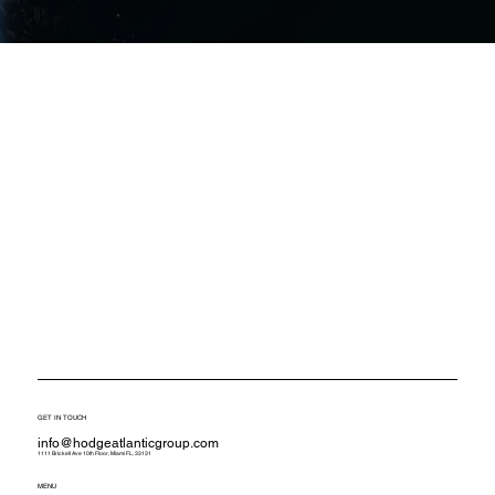
GET IN TOUCH
info@hodgeatlanticgroup.com
1111 Brickell Ave 10th Floor, Miami FL, 33131
MENU