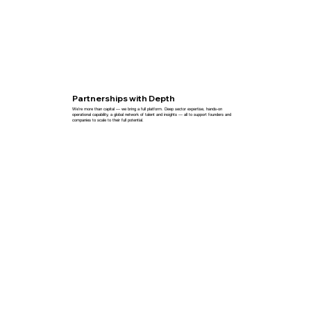
Partnerships with Depth
We’re more than capital — we bring a full platform. Deep sector expertise, hands-on
operational capability, a global network of talent and insights — all to support founders and
companies to scale to their full potential.
Explore More