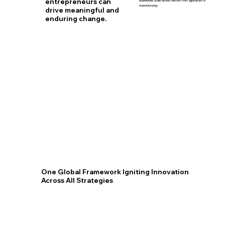
entrepreneurs can
businesses scale across sectors from agriculture to
manufacturing.
drive meaningful and
enduring change.
One Global Framework Igniting Innovation
Across All Strategies