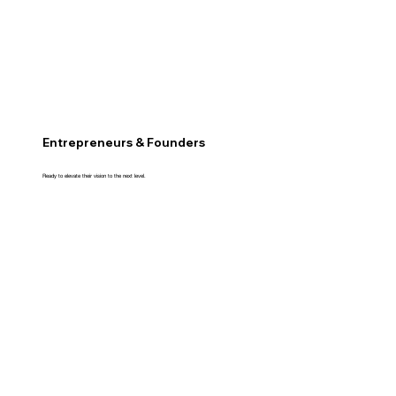
Entrepreneurs & Founders
Ready to elevate their vision to the next level.