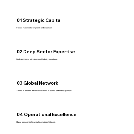
01 Strategic Capital
Flexible investments for growth and expansion.
02 Deep Sector Expertise
Dedicated teams with decades of industry experience.
03 Global Network
Access to a robust network of advisors, investors, and market partners.
04 Operational Excellence
Hands-on guidance to navigate complex challenges.