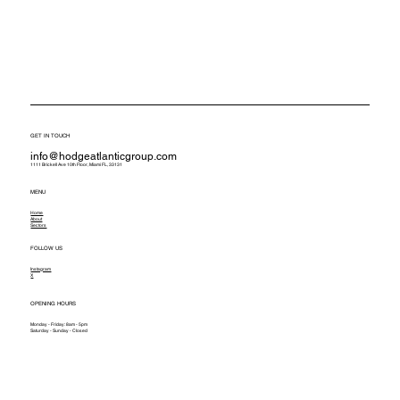
GET IN TOUCH
info@hodgeatlanticgroup.com
1111 Brickell Ave 10th Floor, Miami FL, 33131
MENU
Home
About
Sectors
FOLLOW US
Instagram
X
OPENING HOURS
Monday - Friday: 8am - 5pm
Saturday - Sunday - Closed