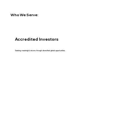
Who We Serve:
Accredited Investors
Seeking meaningful returns through diversified global opportunities.