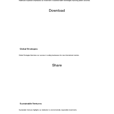
Healthcare Expansion emphasizes our investment in essential health technologies improving patient outcomes.
Download
Global Strategies
Global Strategies illustrates our success in scaling businesses into new international markets.
Share
Sustainable Ventures
Sustainable Ventures highlights our dedication to environmentally responsible investments.