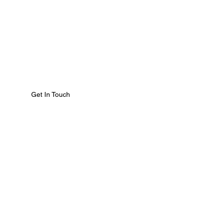
Get In Touch