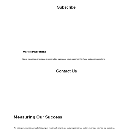
Subscribe
Market Innovations
Market Innovations showcases groundbreaking businesses we've supported that focus on innovative solutions.
Contact Us
Measuring Our Success
We track performance rigorously, focusing on investment returns and social impact across sectors to ensure we meet our objectives.