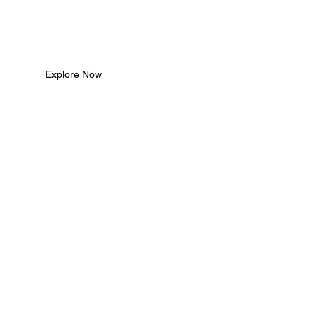
Explore Now