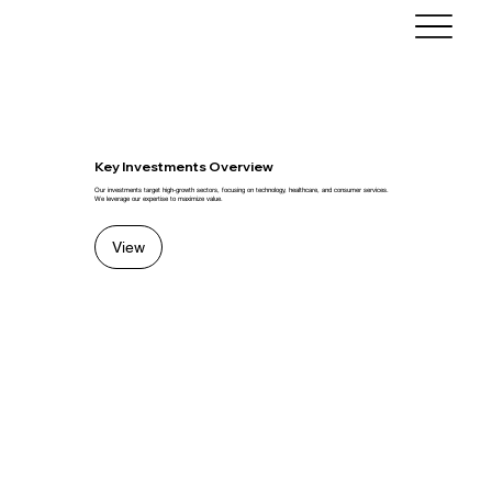
Key Investments Overview
Our investments target high-growth sectors, focusing on technology, healthcare, and consumer services.
We leverage our expertise to maximize value.
View