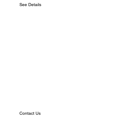
See Details
Contact Us