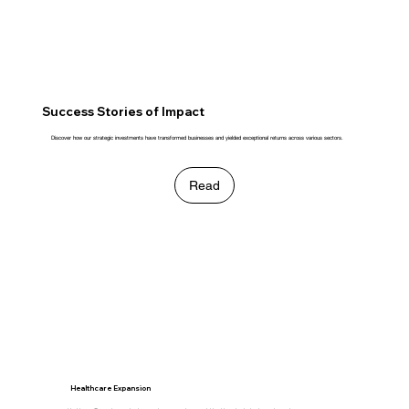
Success Stories of Impact
Discover how our strategic investments have transformed businesses and yielded exceptional returns across various sectors.
Read
Healthcare Expansion