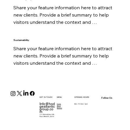
Share your feature information here to attract 
new clients. Provide a brief summary to help 
visitors understand the context and 
background.
Sustainability
Share your feature information here to attract 
new clients. Provide a brief summary to help 
visitors understand the context and 
background.
GET IN TOUCH
MENU
OPENING HOURS
Follow Us
Info@hod
Home
Mon - Fri: 9am - 5pm
geatlantic
About
group.co
Sectors
m
1111 Brickell Ave 10th
Floor, Miami FL, 33131