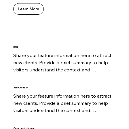
Learn More
ROI
Share your feature information here to attract 
new clients. Provide a brief summary to help 
visitors understand the context and 
background.
Job Creation
Share your feature information here to attract 
new clients. Provide a brief summary to help 
visitors understand the context and 
background.
Community Impact